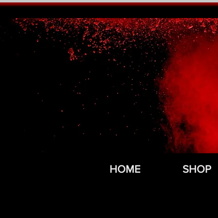
HOME
SHOP