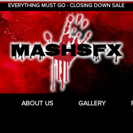
EVERYTHING MUST GO - CLOSING DOWN SALE
ABOUT US
GALLERY