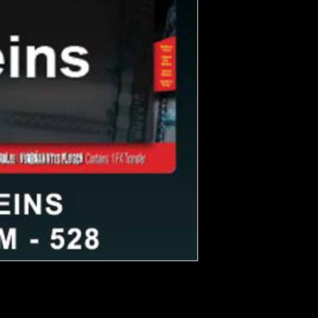
 and stay on all night. Created by
st realistic wound FX on the market.