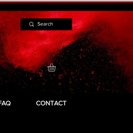
FAQ
CONTACT