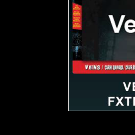
FX Transfers apply with only water
Hollywood FX artists to be the mo