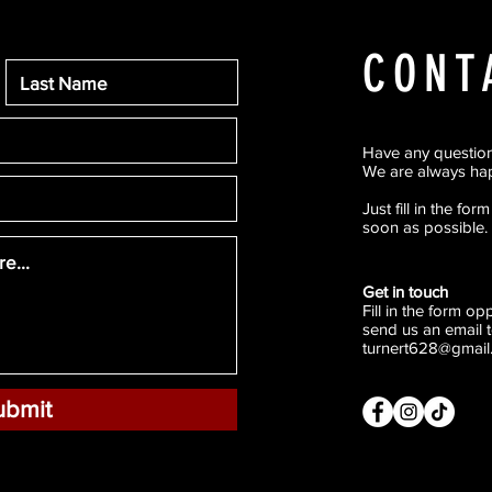
CONT
Have any questio
We are always hap
Just fill in the fo
soon as possible.
Get in touch
Fill in the form o
send us an email t
turnert628@gmail
ubmit