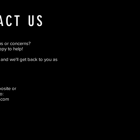
ACT US
ns or concerns?
py to help!
rm and we'll get back to you as
pposite
or
o:
.com