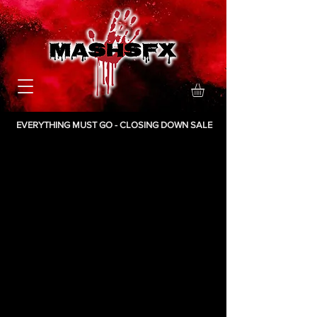
EVERYTHING MUST GO - CLOSING DOWN SALE