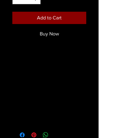
Add to Cart
Buy Now
The re-envisioned Face & Body Paint
is here. A waterbased cream that
dries water resistant and smudge
proof. Extremely comfortable with
none of that tightning you get from
most cake makeups. The expanisive
colour range covers needs for
Classic Skull or Clown faces,
character, fantasy metallics and
glitter.