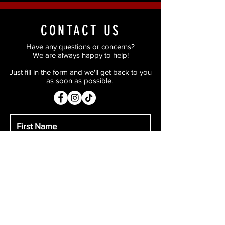
CONTACT US
Have any questions or concerns?
We are always happy to help!
Just fill in the form and we'll get back to you
as soon as possible.