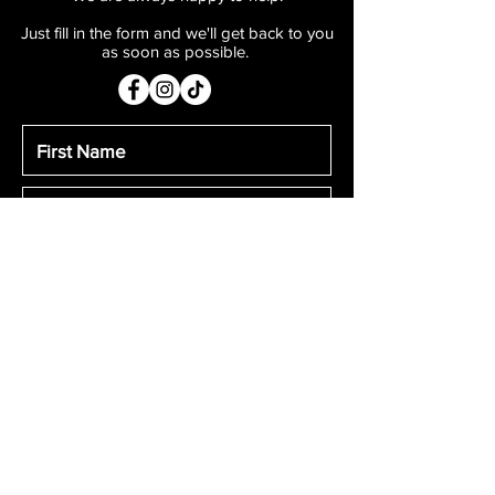
ingredients. This Professional Stage
Just fill in the form and we'll get back to you
Blood washes off skin easily with soap
as soon as possible.
and water. Please test for staining on
clothing before applying.
Submit