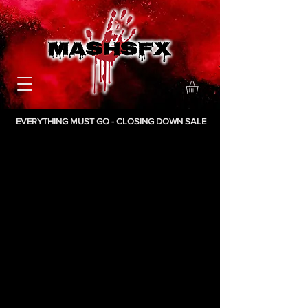
EVERYTHING MUST GO - CLOSING DOWN SALE