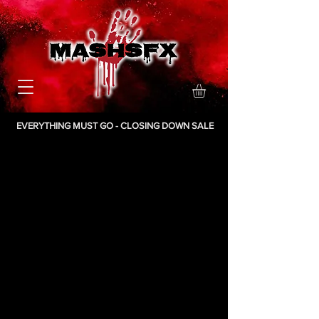
EVERYTHING MUST GO - CLOSING DOWN SALE