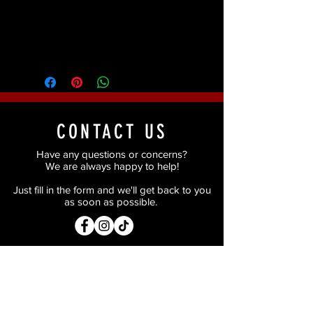
Pigment, Cap Plastic (Baldiez), Baby
Powder and Alcohol Activated Paints
(Red and Dark Red).
CONTACT US
Have any questions or concerns?
We are always happy to help!
Just fill in the form and we'll get back to you
as soon as possible.