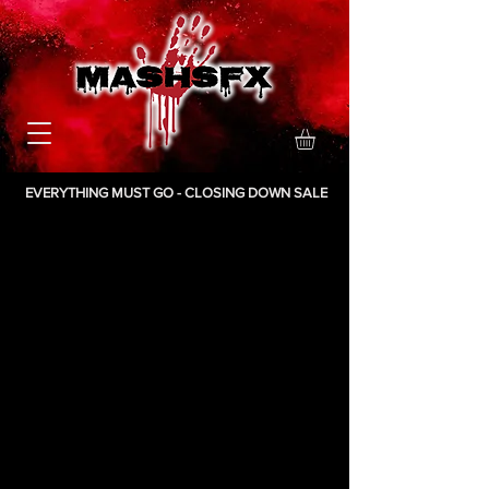
EVERYTHING MUST GO - CLOSING DOWN SALE