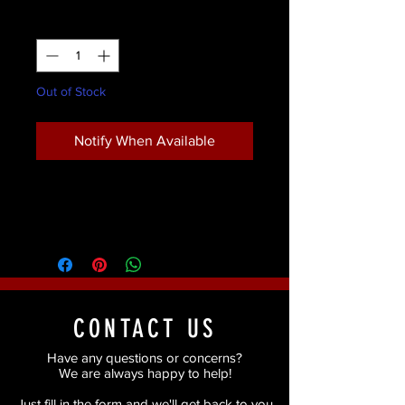
Quantity
*
Out of Stock
Notify When Available
CONTACT US
Have any questions or concerns?
We are always happy to help!
Just fill in the form and we'll get back to you