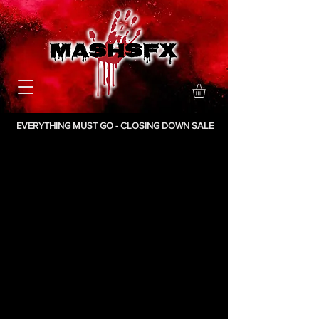
EVERYTHING MUST GO - CLOSING DOWN SALE