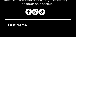
as soon as possible.
Submit