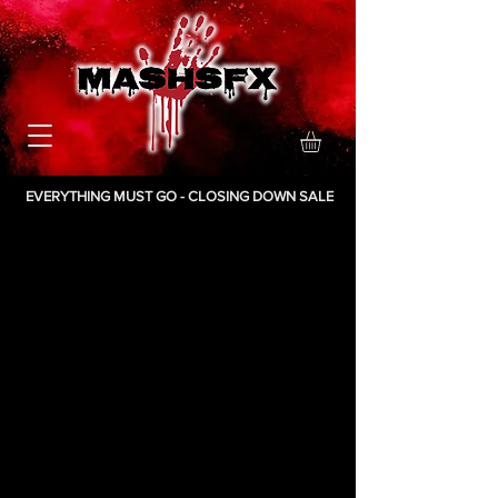
EVERYTHING MUST GO - CLOSING DOWN SALE