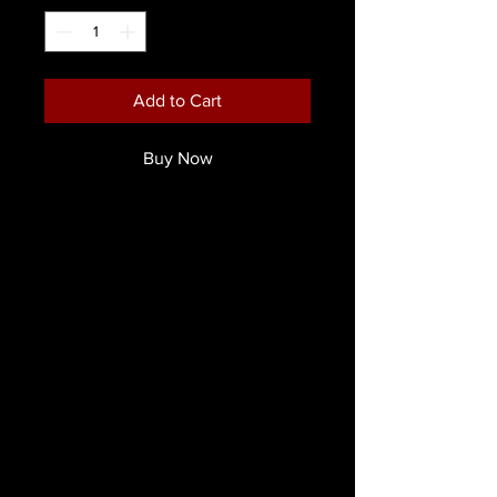
Add to Cart
Buy Now
Ripper FX Creative Cream Disaster
Palette
Introducing the
Ripper FX Disaster
Cream Palette
—a professional-grade
cream wheel designed to create
lifelike trauma effects for film, theatre,
cosplay, and moulage
applications. This palette enables
artists to depict a wide range of
injuries, from fresh wounds to aged
bruises and post-mortem