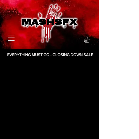
EVERYTHING MUST GO - CLOSING DOWN SALE