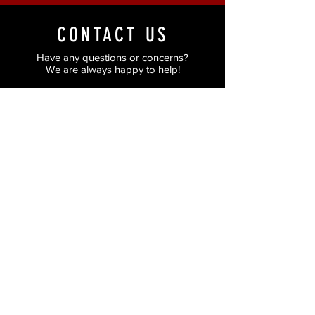
CONTACT US
Have any questions or concerns?
We are always happy to help!
Just fill in the form and we'll get back to you
as soon as possible.