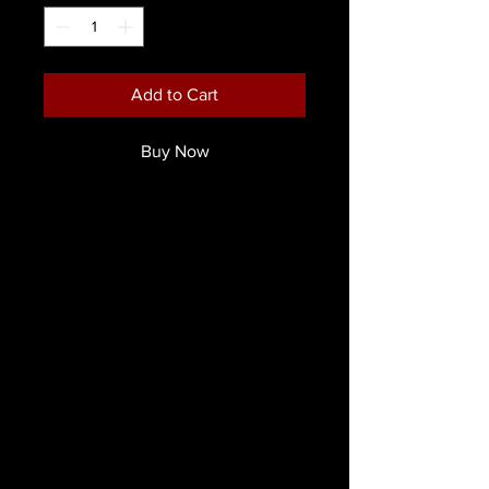
Add to Cart
Buy Now
These Ripper FX Professional Cream
Wheels are your one stop Palette for
character creation.
Each wheel comes with 6 colors
distinct to each character.
Use these creamy, color-rich
pigments to blend on top of skin or
latex to create lifelike effects!
Directions:
Each colour is build-able for higher