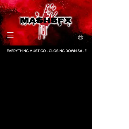
EVERYTHING MUST GO - CLOSING DOWN SALE