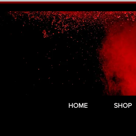
HOME
SHOP