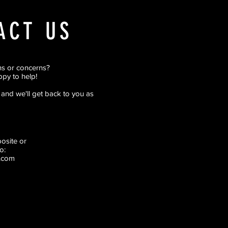
ACT US
ns or concerns?
py to help!
rm and we'll get back to you as
pposite
or
o:
.com