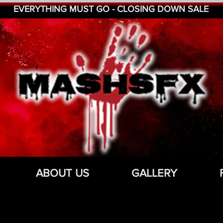
EVERYTHING MUST GO - CLOSING DOWN SALE
ABOUT US
GALLERY