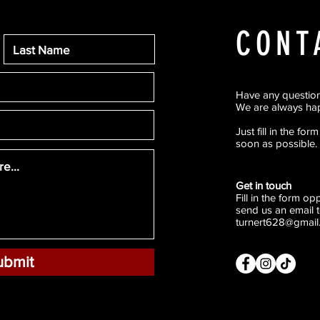
CONT
Have any questio
We are always hap
Just fill in the fo
soon as possible.
Get in touch
Fill in the form o
send us an email t
turnert628@gmail
ubmit