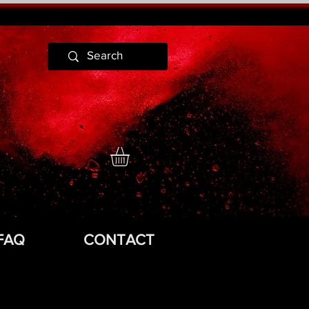
FAQ
CONTACT