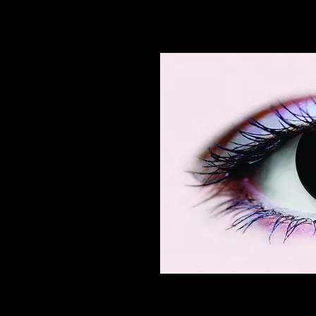
Contact lenses making the weare