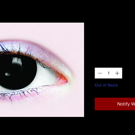
Primal Pos
Lenses
Price
$28.95
Quantity
*
Out of Stock
Notify W
Return Policy
r appear possessed.