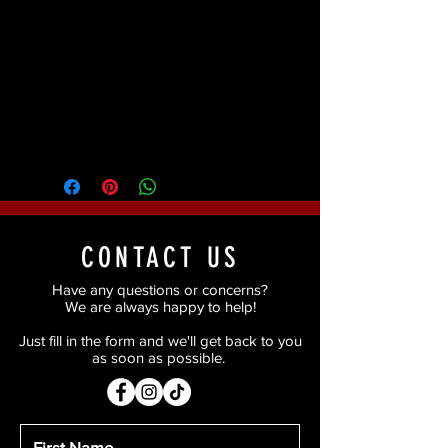
Contact lenses inspired by the clown
character Pennywise.
Return Policy
Due to health regulations once this
item has been opened, we are
unable to provide a refund or
exchange.
CONTACT US
Have any questions or concerns?
We are always happy to help!
Just fill in the form and we'll get back to you
as soon as possible.