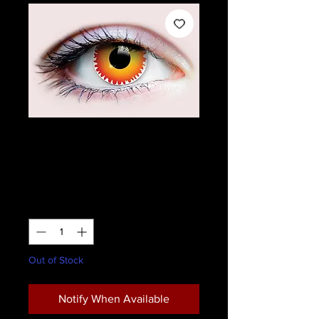
Primal Pennywise
Contact Lenses
Price
$28.95
Quantity
*
Out of Stock
Notify When Available