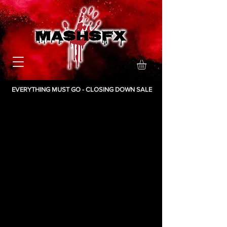
EVERYTHING MUST GO - CLOSING DOWN SALE