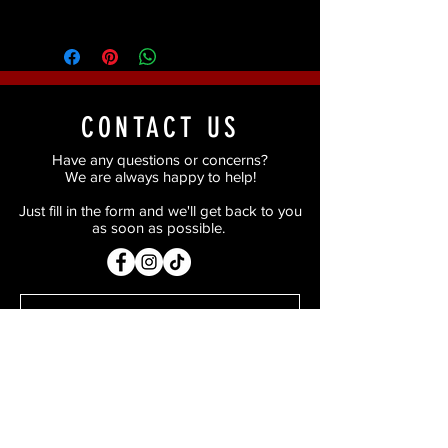
smooth consistent results.
CONTACT US
Have any questions or concerns?
We are always happy to help!
Just fill in the form and we'll get back to you
as soon as possible.