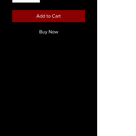
Add to Cart
Buy Now
Mehron Prisma 1.3cm Square Flat
Brush
Prisma BlendSet Brushes are
unsurpassed in quality. They are
fabricated to the exact design
specifications of world famous face
& body artist and instructor, Jinny –
Makeup Artiste with our Prisma
BlendSet’s in mind. They are
presented with custom length acrylic
handles, durable ferrules and extra
full luxurious bristles precisely cut, for