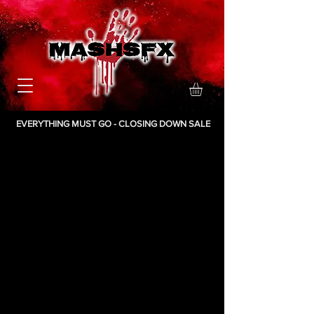
EVERYTHING MUST GO - CLOSING DOWN SALE