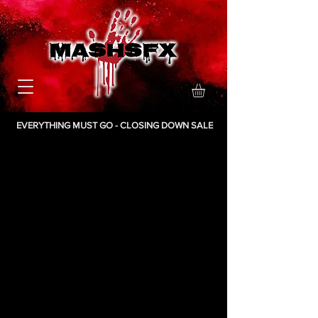
EVERYTHING MUST GO - CLOSING DOWN SALE