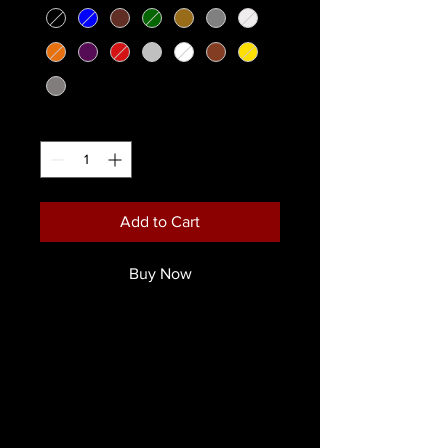
Quantity
*
Add to Cart
Buy Now
Our rich, colour intense, foundation
cream in a convenient size
Available in 15 Colours!