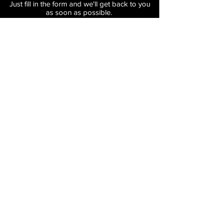
Just fill in the form and we'll get back to you
as soon as possible.
Submit