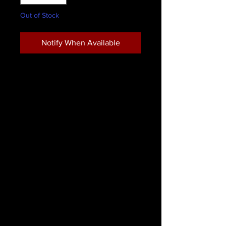
Out of Stock
Notify When Available
This complete zombie character kit
includes all the professional
performance makeup required to
look like a citizen of the walking
dead. This kit is ideal for those who
want to adopt the look of a
ravenous ghoul. Perfect for
Halloween and other horror-themed
costume parties, it features a wide
set of performance makeup and
various other makeup essentials
which are key to completing your
terrifying zombie look!