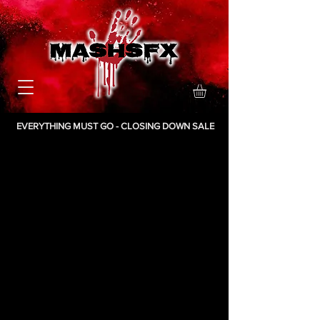
EVERYTHING MUST GO - CLOSING DOWN SALE