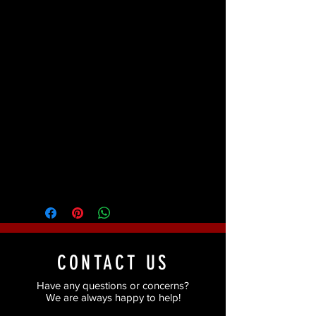
Kit Includes:
Step by step Pictorial
instructions, ProcoloRing, Bruise
Ring, Coagulated Blood Gel, Zombie
Flesh Latex, Zombie Flesh Colour
Cup. White Colour Cup, Stageline
Makeup Brush, Tooth FX
(Nicotine/Decay), None-Latex Foam
Wedge, Makeup Remover Wipes.
Packaging may differ from image
CONTACT US
Have any questions or concerns?
We are always happy to help!