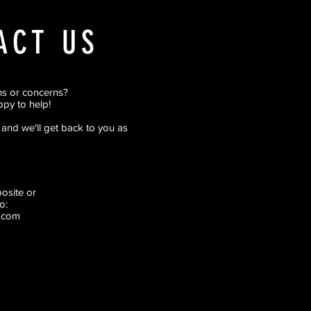
ACT US
ns or concerns?
py to help!
rm and we'll get back to you as
pposite
or
o:
.com