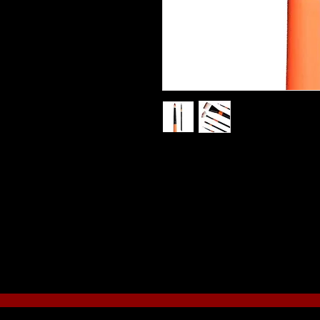
The bristles are a beautiful two- t
which is coated black for an attra