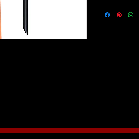
Mark Reid Signature 
specifications of wor
instructor Mark Reid. 
tone nylon, incased in
coated black for an a
The custom-shaped w
coated for durability
artist. An important f
on each handle which
any unwanted strands 
one nylon, incased in a sturdy brass ferrule
“canvas” without smu
ctive appearance and function.
model with fingers.