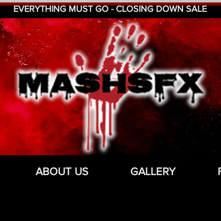
EVERYTHING MUST GO - CLOSING DOWN SALE
ABOUT US
GALLERY