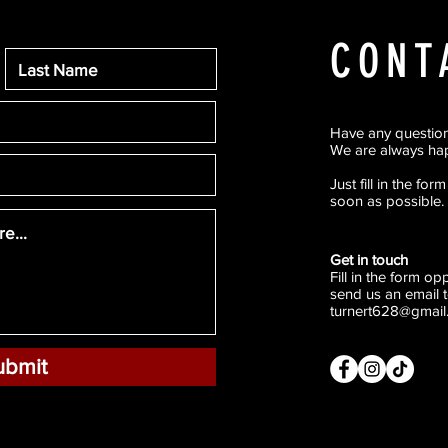
CONT
Have any questio
We are always hap
Just fill in the fo
soon as possible.
Get in touch
Fill in the form o
send us an email t
turnert628@gmail
ubmit