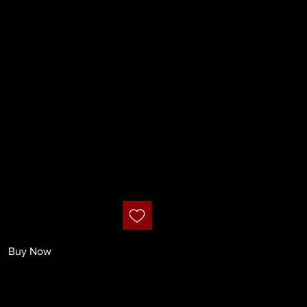
ignature Lily
ush
Buy Now