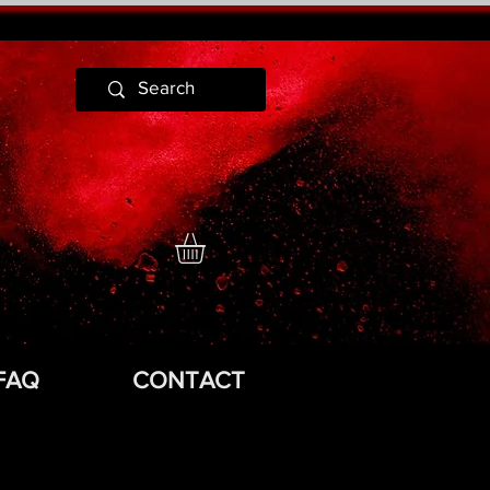
FAQ
CONTACT