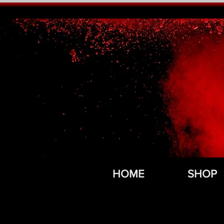
HOME
SHOP