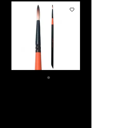
Mark Reid
Signature Brush
3mm Round #4
Price
$12.45
Quantity
*