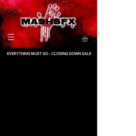
EVERYTHING MUST GO - CLOSING DOWN SALE