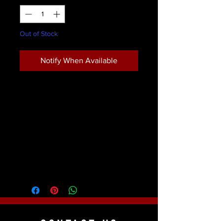
Out of Stock
Notify When Available
The bristles are a beautiful two- tone
nylon, incased in a sturdy brass
ferrule which is coated black for an
attractive appearance and function.
Product Details
Mark Reid Signature Brushes were
created to the exact specifications of
world famous face & body artist and
instructor Mark Reid. The bristles are a
beautiful two- tone nylon, incased in a