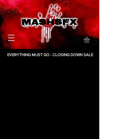
EVERYTHING MUST GO - CLOSING DOWN SALE