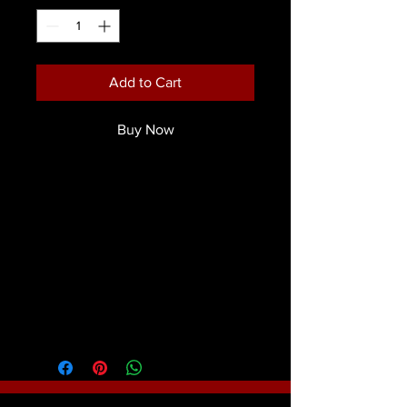
Add to Cart
Buy Now
The bristles are a beautiful two- tone
nylon, incased in a sturdy brass
ferrule which is coated black for an
attractive appearance and function.
Product Details
Mark Reid Signature Brushes were
created to the exact specifications of
world famous face & body artist and
instructor Mark Reid. The bristles are a