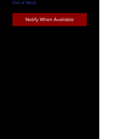
Out of Stock
Notify When Available
LimeLily Eyeliner Pencil Jet
LimeLily Cosmetics waterproof eye
pencils. Highly pigmented and
smooth to apply. Create perfectly
defined eyes or smoky sultry eyes by
blending with a tapered brush
For optimum results refrigerate
before sharpening.
* Paraben Free
* Not Tested on animals
* Bismuth Oxychloride Free
* Artificial Fragrance Free
Remove with eye make-up remover.