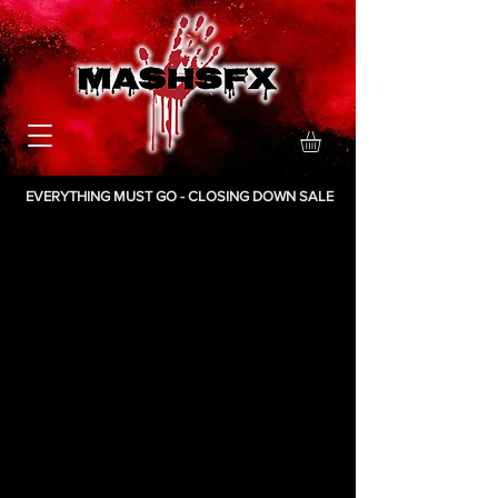
EVERYTHING MUST GO - CLOSING DOWN SALE