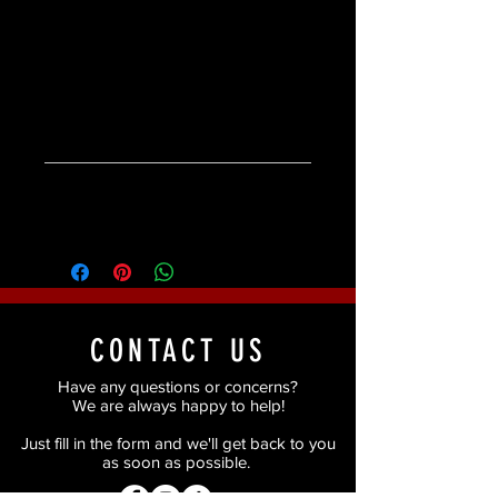
Available in two colours - JET or
CHOCOLATE
Product Specifications
Product Specifications:
Ingredients
Dermatologist tested.
Weight 1.2g/.04oz
Ingredients:
Candelilla Cera Polyethyelene
Microcrystalline Cera Cera Alba
Shellac Cera Mica Squalane
Caprylic/Capric Triglyceride Ethylhexyl
CONTACT US
Palmitate [+-CI 77491 CI 77492 CI 77499
CI 77510].
Have any questions or concerns?
We are always happy to help!
Just fill in the form and we'll get back to you
as soon as possible.