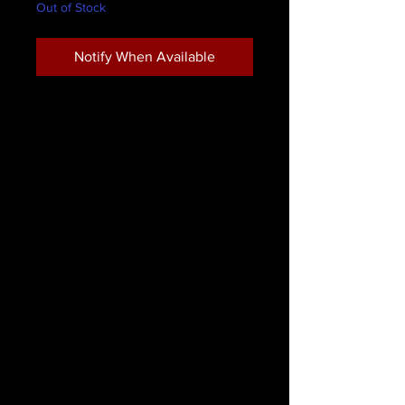
Out of Stock
Notify When Available
LimeLily Eyeliner Pencil Chocolate
LimeLily Cosmetics waterproof eye
pencils. Highly pigmented and
smooth to apply. Create perfectly
defined eyes or smoky sultry eyes by
blending with a tapered brush
For optimum results refrigerate
before sharpening.
* Paraben Free
* Not Tested on animals
* Bismuth Oxychloride Free
* Artificial Fragrance Free
Remove with eye make-up remover.