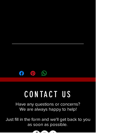
Available in two colours -
CHOCOLATE or JET
Product Specifications
Product Specifications:
Ingredients
Dermatologist tested.
Weight 1.2g/.04oz
Ingredients:
Candelilla Cera Polyethyelene
Microcrystalline Cera Cera Alba
Shellac Cera Mica Squalane
Caprylic/Capric Triglyceride Ethylhexyl
CONTACT US
Palmitate [+-CI 77491 CI 77492 CI 77499
CI 77510].
Have any questions or concerns?
We are always happy to help!
Just fill in the form and we'll get back to you
as soon as possible.