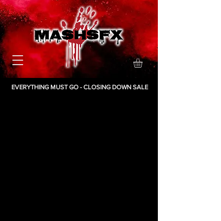
EVERYTHING MUST GO - CLOSING DOWN SALE