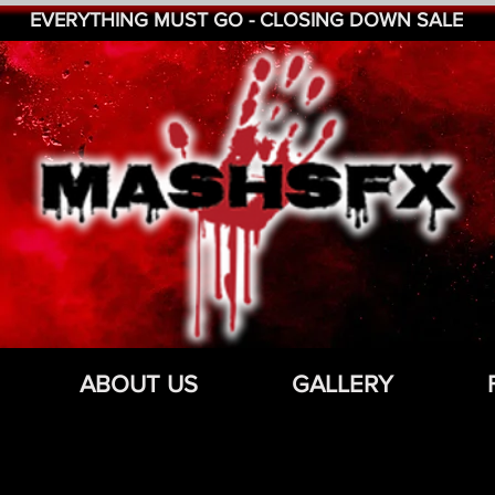
EVERYTHING MUST GO - CLOSING DOWN SALE
ABOUT US
GALLERY