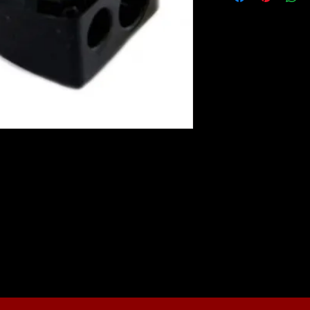
r enables you to sharpen both standard
ncil shavings are collected in the lid and