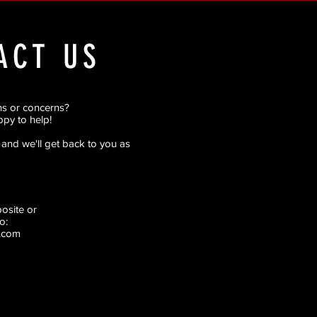
ACT US
ns or concerns?
py to help!
rm and we'll get back to you as
pposite
or
o:
.com