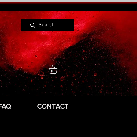
FAQ
CONTACT