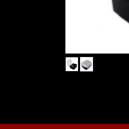
Black Dual Pencil Sharpener
This dual makeup pencil sharpene
pencils and chubby pencils. The pe
then can be emptied.