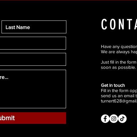
CONT
Have any questio
We are always hap
Just fill in the fo
soon as possible.
Get in touch
Fill in the form o
send us an email t
turnert628@gmail
ubmit