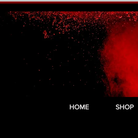
HOME
SHOP