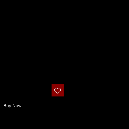
smetics - Dual
rpener
Buy Now