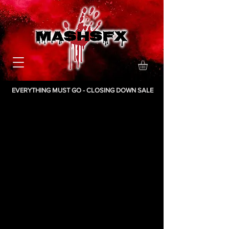
EVERYTHING MUST GO - CLOSING DOWN SALE