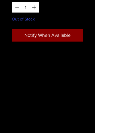
Out of Stock
Notify When Available
This highly realistic Synthetic Infected
Pus Gel by ForensicFX Studios is
designed to simulate gooey, pustule
infection in infected wound makeup.
It is commonly used professionally in
the Film & TV industry, medical
industry (medical training programs
and first aid courses), and for
general special effects makeup
looks.
This realistic gel is water based and