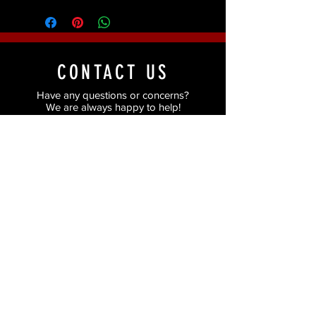
CONTACT US
Have any questions or concerns?
We are always happy to help!
Just fill in the form and we'll get back to you
as soon as possible.