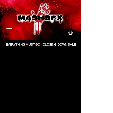
EVERYTHING MUST GO - CLOSING DOWN SALE