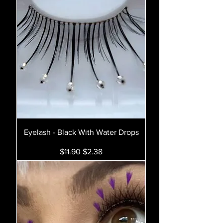
Eyelash - Black With Water Drops
Regular Price
Sale Price
$11.90
$2.38