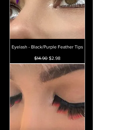
Eyelash - Black/Purple Feather Tips
Regular Price
Sale Price
$14.90
$2.98