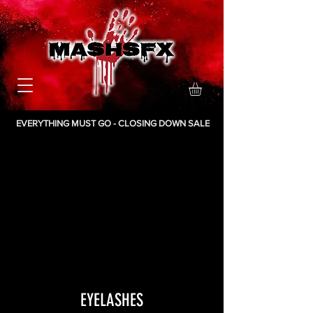
EVERYTHING MUST GO - CLOSING DOWN SALE
EYELASHES