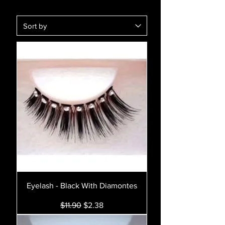
Eyelash - Black With Diamontes
Regular Price
Sale Price
$11.90
$2.38