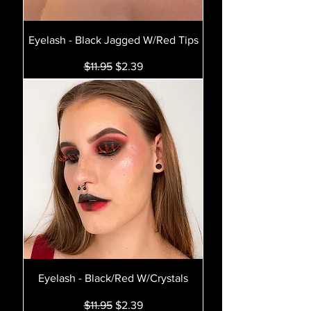
Eyelash - Black Jagged W/Red Tips
Regular Price
Sale Price
$11.95
$2.39
Eyelash - Black/Red W/Crystals
Regular Price
Sale Price
$11.95
$2.39