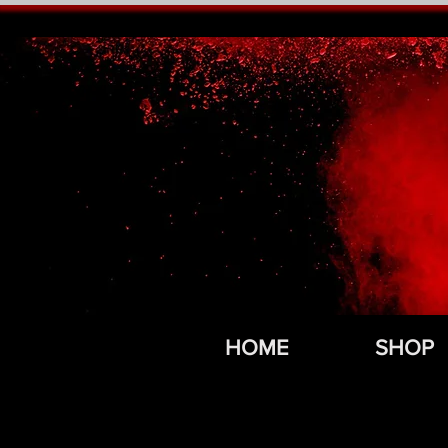
HOME
SHOP