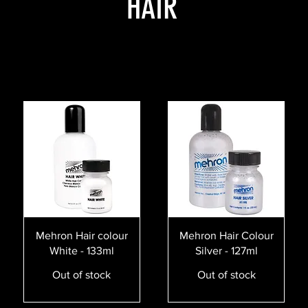
HAIR
Quick View
Quick View
Mehron Hair colour
Mehron Hair Colour
White - 133ml
Silver - 127ml
Out of stock
Out of stock