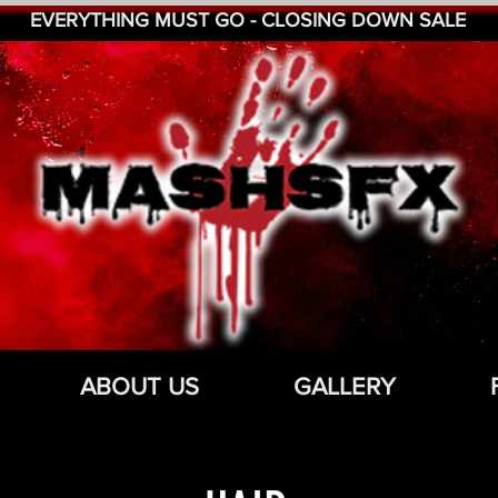
EVERYTHING MUST GO - CLOSING DOWN SALE
ABOUT US
GALLERY