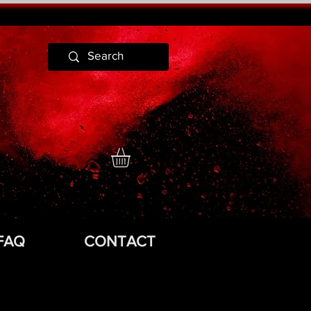
FAQ
CONTACT