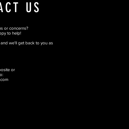
ACT US
ns or concerns?
py to help!
rm and we'll get back to you as
pposite
or
o:
.com