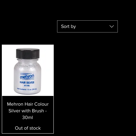
Sort by
Quick View
Mehron Hair Colour
Silver with Brush -
30ml
Out of stock