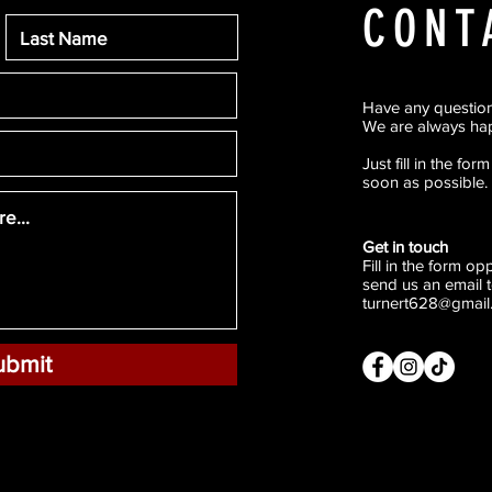
CONT
Have any questio
We are always hap
Just fill in the fo
soon as possible.
Get in touch
Fill in the form o
send us an email t
turnert628@gmail
ubmit