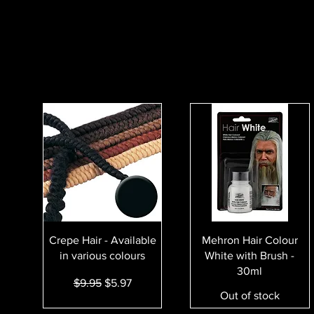
Quick View
Quick View
Crepe Hair - Available
Mehron Hair Colour
in various colours
White with Brush -
30ml
Regular Price
Sale Price
$9.95
$5.97
Out of stock